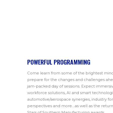
POWERFUL PROGRAMMING
Come learn from some of the brightest mind
prepare for the changes and challenges ahead
jam-packed day of sessions. Expect immersi
workforce solutions, AI and smart technologi
automotive/aerospace synergies, industry fo
perspectives and more…as well as the retur
Stars of Southern Manufacturing awards.