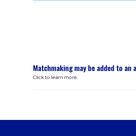
Matchmaking may be added to an at
Click to learn more.