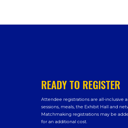
READY TO REGISTER
Attendee registrations are all-inclusive 
sessions, meals, the Exhibit Hall and ne
Matchmaking registrations may be added
for an additional cost.