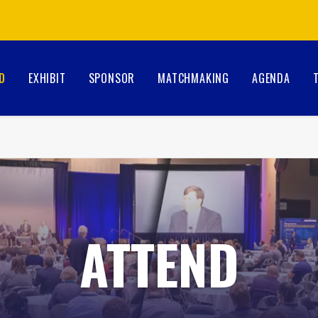
D
EXHIBIT
SPONSOR
MATCHMAKING
AGENDA
ATTEND