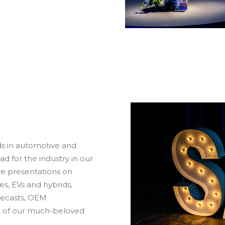
s in automotive and
 for the industry in our
ve presentations on
es, EVs and hybrids,
recasts, OEM
n of our much-beloved