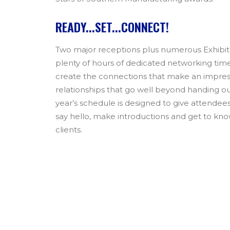
READY...SET...CONNECT!
Two major receptions plus numerous Exhibit
plenty of hours of dedicated networking tim
create the connections that make an impress
relationships that go well beyond handing out
year’s schedule is designed to give attendee
say hello, make introductions and get to kno
clients.