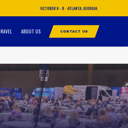
OCTOBER 6 - 8 - ATLANTA, GEORGIA
TRAVEL
ABOUT US
CONTACT US