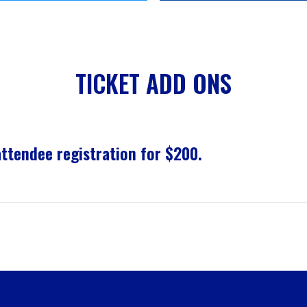
TICKET ADD ONS
tendee registration for $200.