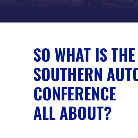
SO WHAT IS THE
SOUTHERN AUT
CONFERENCE
ALL ABOUT?