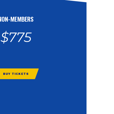
NON-MEMBERS
$775
BUY TICKETS