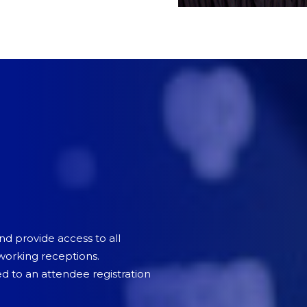
and provide access to all
tworking receptions.
 to an attendee registration