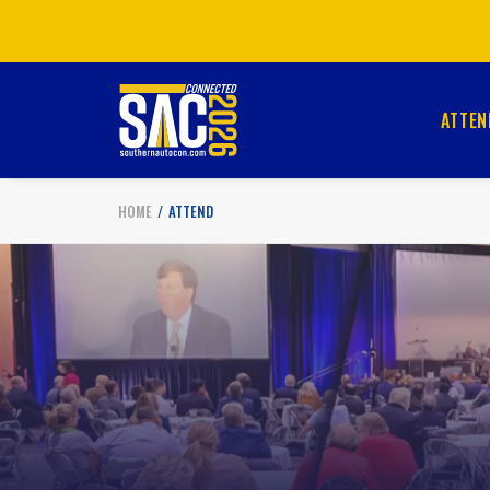
ATTEN
HOME
ATTEND