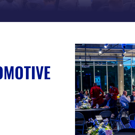
OMOTIVE