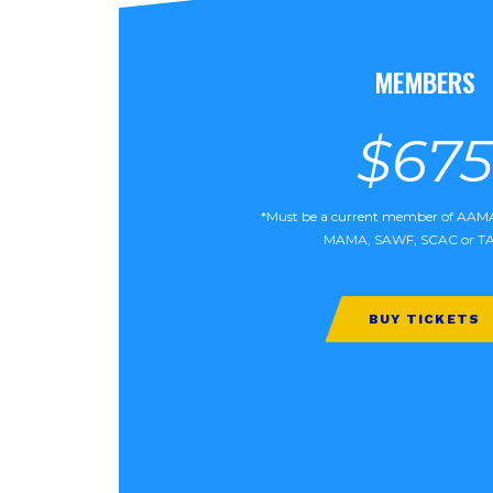
MEMBERS
$675
*Must be a current member of AA
MAMA, SAWF, SCAC or T
BUY TICKETS