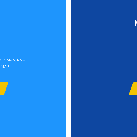
MA, GAMA, KAM,
AMA.*