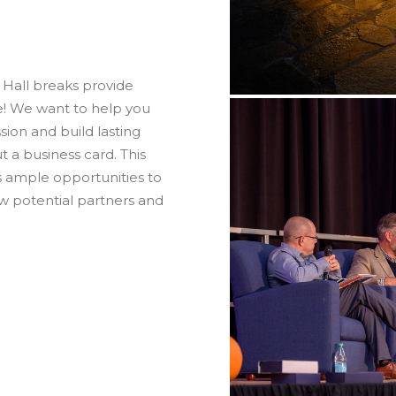
 Hall breaks provide
e! We want to help you
ion and build lasting
 a business card. This
s ample opportunities to
w potential partners and