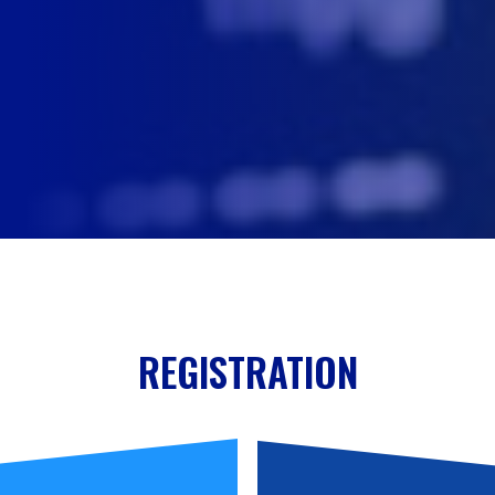
REGISTRATION