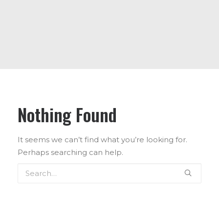
ABOUT US
CONTACT US
Nothing Found
It seems we can’t find what you’re looking for.
Perhaps searching can help.