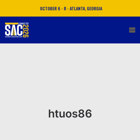
OCTOBER 6 - 8 - ATLANTA, GEORGIA
ATTEND
EXHIBIT
SPONSOR
MATCHMAKING
htuos86
AGENDA
TRAVEL