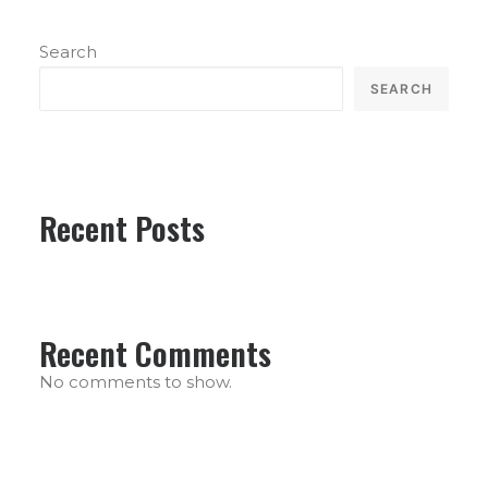
Search
SEARCH
Recent Posts
Recent Comments
No comments to show.