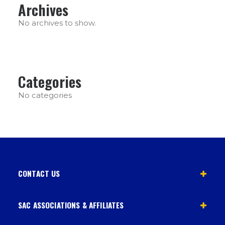
Archives
No archives to show.
Categories
No categories
CONTACT US
SAC ASSOCIATIONS & AFFILIATES