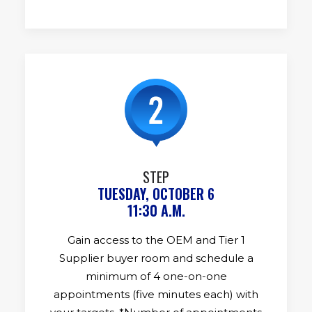
STEP
TUESDAY, OCTOBER 6
11:30 A.M.
Gain access to the OEM and Tier 1
Supplier buyer room and schedule a
minimum of 4 one-on-one
appointments (five minutes each) with