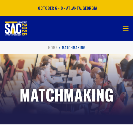
OCTOBER 6 - 8 - ATLANTA, GEORGIA
HOME
MATCHMAKING
ATTEND
EXHIBIT
SPONSOR
MATCHMAKING
MATCHMAKING
AGENDA
TRAVEL