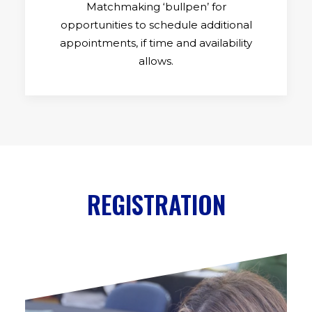
Matchmaking ‘bullpen’ for
opportunities to schedule additional
appointments, if time and availability
allows.
REGISTRATION