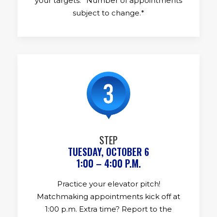
your targets. *Number of appointments
subject to change.*
STEP
TUESDAY, OCTOBER 6
1:00 – 4:00 P.M.
Practice your elevator pitch!
Matchmaking appointments kick off at
1:00 p.m. Extra time? Report to the