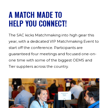
ABOUT US
A MATCH MADE TO
HELP YOU CONNECT!
CONTACT US
The SAC kicks Matchmaking into high gear this
year, with a dedicated VIP Matchmaking Event to
start off the conference. Participants are
guaranteed four meetings and focused one-on-
one time with some of the biggest OEMS and
Tier suppliers across the country.