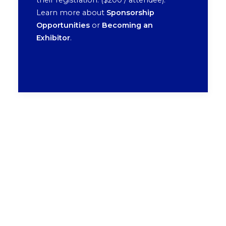
their registration. ($200 / attendee).
Learn more about
Sponsorship
Opportunities
or
Becoming an
Exhibitor
.