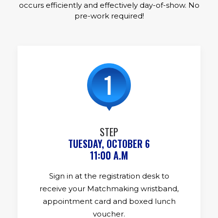
occurs efficiently and effectively day-of-show. No
pre-work required!
STEP
TUESDAY, OCTOBER 6
11:00 A.M
Sign in at the registration desk to
receive your Matchmaking wristband,
appointment card and boxed lunch
voucher.