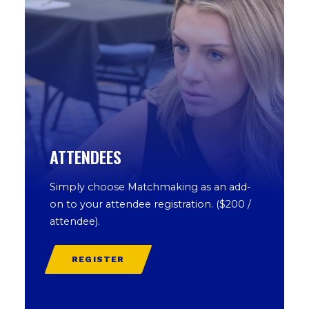
ATTENDEES
Simply choose Matchmaking as an add-
on to your attendee registration. ($200 /
attendee).
REGISTER