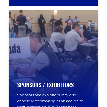
SPONSORS / EXHIBITORS
Sponsors and exhibitors may also
choose Matchmaking as an add-on to