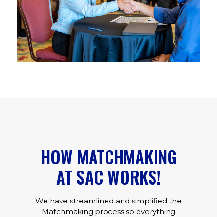
HOW MATCHMAKING
AT SAC WORKS!
We have streamlined and simplified the
Matchmaking process so everything